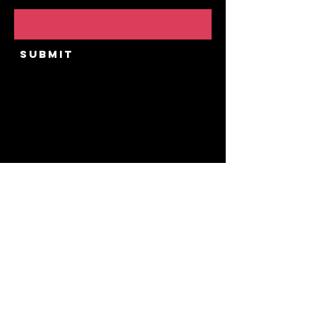
Email
Submit
Home
Our Story
Upcoming Public
Events
Private Experiences
Contact