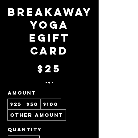
BreakAway
Yoga
eGift
Card
$25
Amount
$25
$50
$100
Other amount
Quantity