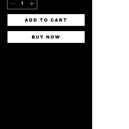
Add to Cart
Buy Now
Stay
Connected
Join our community and
receive updates about
our events, promotions,
and how to "BreakAway"
with us to explore the
practice of yoga!