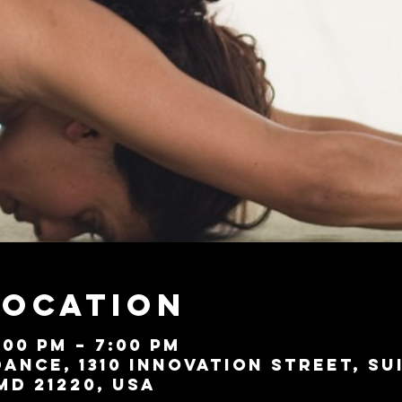
Location
:00 PM – 7:00 PM
ance, 1310 Innovation Street, Su
MD 21220, USA