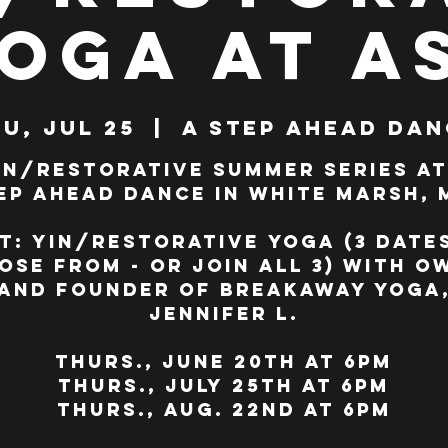
Yoga at A
u, Jul 25
  |  
A Step Ahead Dan
in/Restorative Summer Series at
ep Ahead Dance in White Marsh, 
t: Yin/Restorative Yoga (3 date
ose from - or join all 3) with o
and founder of BreakAway Yoga
Jennifer L.
Thurs., June 20th at 6pm
Thurs., July 25th at 6pm
Thurs., Aug. 22nd at 6pm