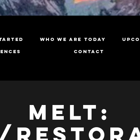
tarted
Who We Are Today
Upco
iences
Contact
Melt:
/Restor