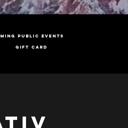
ming Public Events
Gift Card
ativ