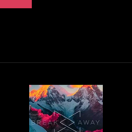
FAQ
Privac
Cookie