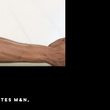
ites M&N,