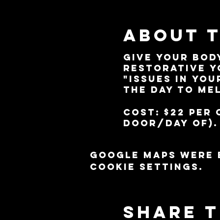
About 
Give your bod
restorative y
"issues in you
the day to me
Cost: $22 per 
door/day of).
Google Maps were 
cookie settings.
Share t