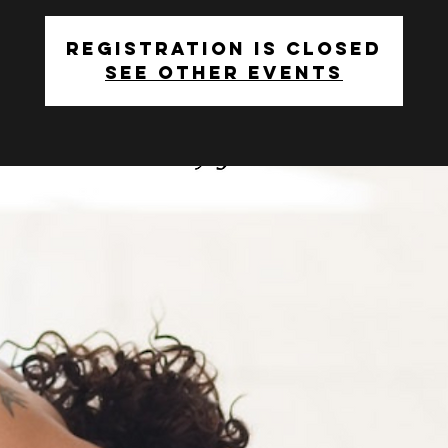
Registration is closed
See other events