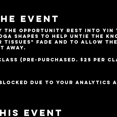
the event
y the opportunity rest into yin
oga shapes to help untie the kno
r tissues" fade and to allow th
lt away.
class (pre-purchased. $25 per cl
blocked due to your Analytics 
his event