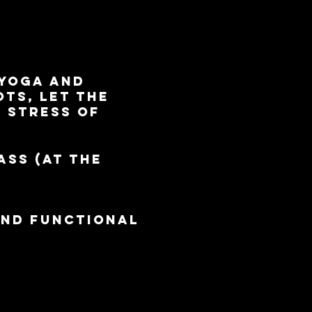
 yoga and
ts, let the
e stress of
ass (at the
and functional