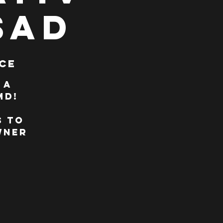
SAD
ce
 A
MD!
s to
wner
,