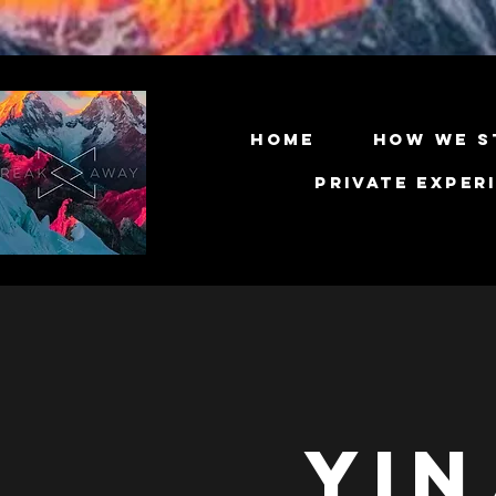
Home
How We S
Private Exper
Yin