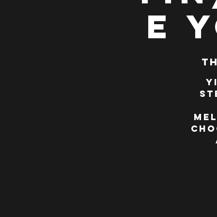
e 
Th
Y
St
Mel
cho