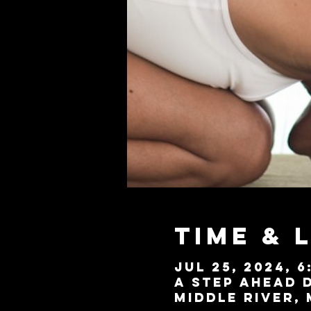
Time & 
Jul 25, 2024, 6
A Step Ahead D
Middle River, 