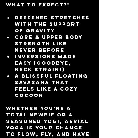
What to Expect?!
Deepened stretches 
with the support 
of gravity 
Core & upper body 
strength like 
never before
Inversions made 
easy (goodbye, 
neck strain!)
A blissful floating 
Savasana that 
feels like a cozy 
cocoon
Whether you're a 
total newbie or a 
seasoned yogi, Aerial 
Yoga is your chance 
to flow, fly, and have 