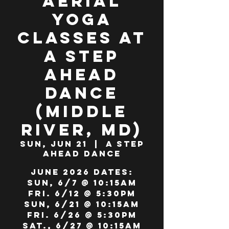
Aerial
Yoga
Classes at
A Step
Ahead
Dance
(Middle
River, MD)
Sun, Jun 21
  |  
A Step
Ahead Dance
JUNE 2026 DATES:
Sun, 6/7 @ 10:15am
Fri. 6/12 @ 5:30pm
Sun, 6/21 @ 10:15am
Fri. 6/26 @ 5:30pm
Sat., 6/27 @ 10:15am