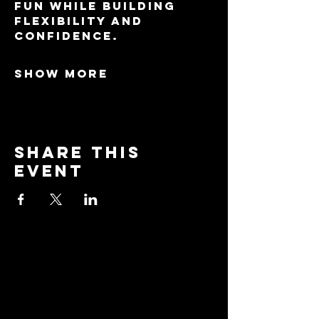
fun while building 
flexibility and 
confidence.
Show More
Share this
event
Stay
Connected