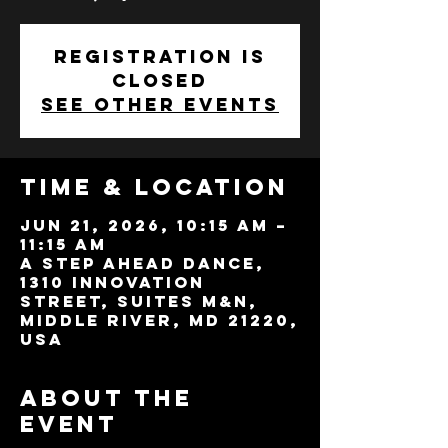
Registration is
closed
See other events
Time & Location
Jun 21, 2026, 10:15 AM –
11:15 AM
A Step Ahead Dance,
1310 Innovation
Street, Suites M&N,
Middle River, MD 21220,
USA
About the
event