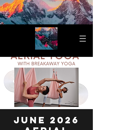
JUNE 2026