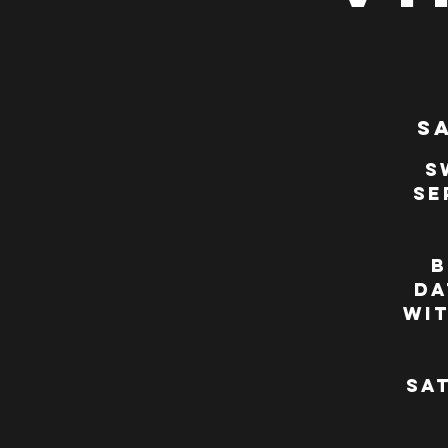
Sa
S
se
B
da
wi
Sat