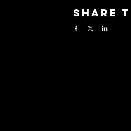
Share t
Stay Co
Join our community 
updates about our e
promotions, and how
with us to explore t
yoga!