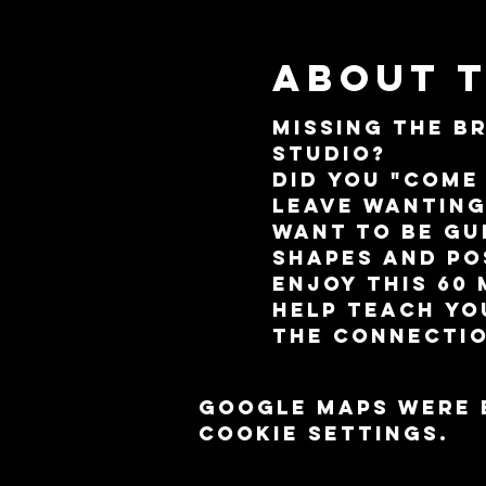
About 
Missing the B
Studio? 
Did you "come
leave wantin
Want to be gu
shapes and po
Enjoy this 60
help teach yo
the connectio
Google Maps were 
cookie settings.