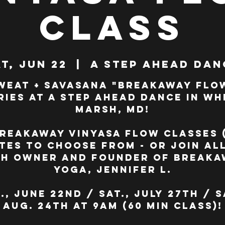
Class
t, Jun 22
  |  
A Step Ahead Dan
weat + Savasana "BreakAway Flo
ries at A Step Ahead Dance in Wh
Marsh, MD!
reakAway Vinyasa Flow classes 
tes to choose from - or join all
th owner and founder of BreakA
Yoga, Jennifer L.
., June 22nd / Sat., July 27th / S
Aug. 24th at 9am (60 min class)!