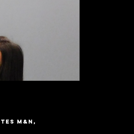
ites M&N,