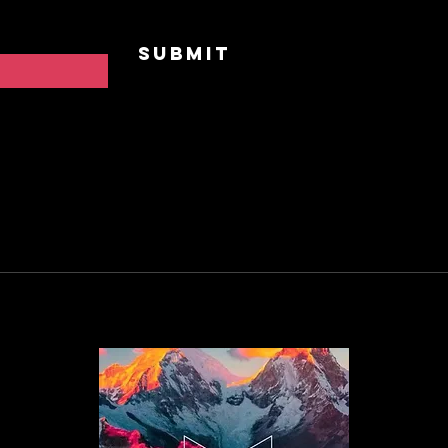
Contac
Submit
FAQ
Privac
Cookie