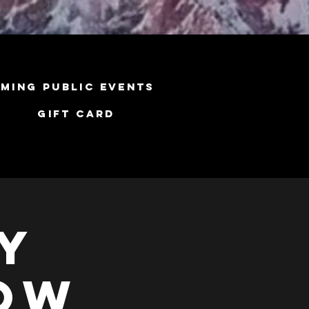
ming Public Events
Gift Card
y
low