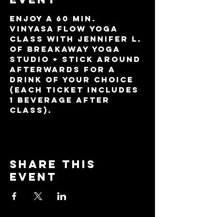
Enjoy a 60 min. 
Vinyasa Flow yoga 
class with Jennifer L. 
of BreakAway Yoga 
Studio + stick around 
afterwards for a 
drink of your choice 
(each ticket includes 
1 beverage after 
class).
Share this
event