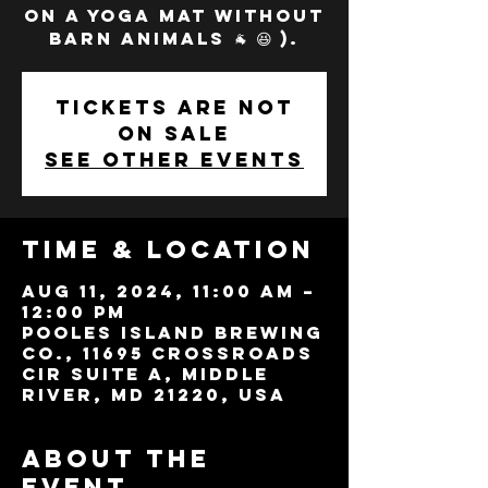
on a yoga mat without
barn animals 🐐 😆 ).
Tickets are not
on sale
See other events
Time & Location
Aug 11, 2024, 11:00 AM –
12:00 PM
Pooles Island Brewing
Co., 11695 Crossroads
Cir Suite A, Middle
River, MD 21220, USA
About the
event