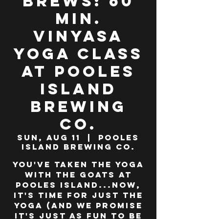
Brews: 60
min.
Vinyasa
Yoga class
at Pooles
Island
Brewing
Co.
Sun, Aug 11
  |  
Pooles
Island Brewing Co.
You've taken the yoga
WITH the goats at
Pooles Island...now,
it's time for JUST the
yoga (and we promise
it's just as fun to be