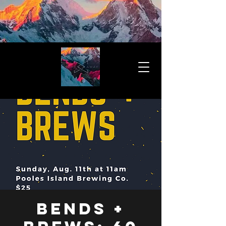
Bends +