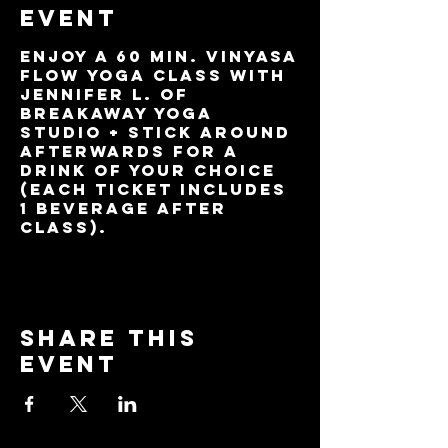
event
Enjoy a 60 min. Vinyasa
Flow yoga class with
Jennifer L. of
BreakAway Yoga
Studio + stick around
afterwards for a
drink of your choice
(each ticket includes
1 beverage after
class).
Share this
event