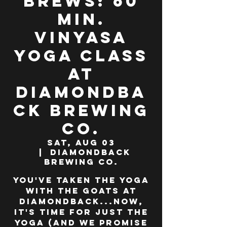
Brews: 60
min.
Vinyasa
Yoga class
at
Diamondba
ck Brewing
Co.
Sat, Aug 03
  |  
Diamondback
Brewing Co.
You've taken the yoga
WITH the goats at
Diamondback...now,
it's time for JUST the
yoga (and we promise