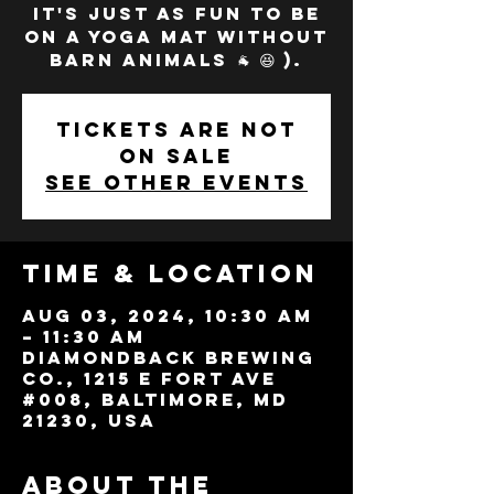
it's just as fun to be
on a yoga mat without
barn animals 🐐 😆 ).
Tickets are not
on sale
See other events
Time & Location
Aug 03, 2024, 10:30 AM
– 11:30 AM
Diamondback Brewing
Co., 1215 E Fort Ave
#008, Baltimore, MD
21230, USA
About the