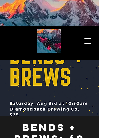
Bends +