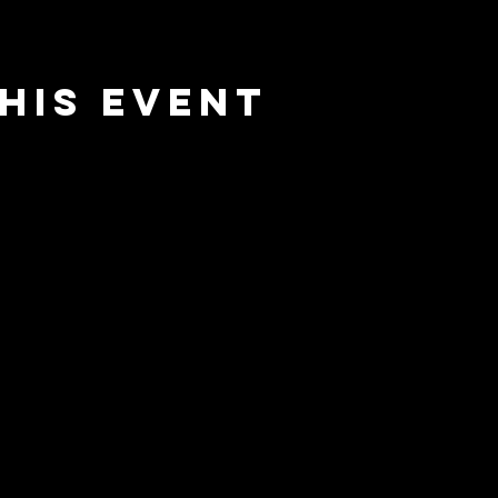
his event
nnected
Home
Our St
and receive
vents,
Upcomi
 to "BreakAway"
he practice of
Events