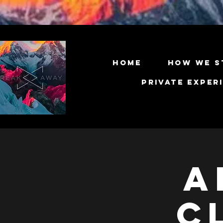
Home
How We S
Private Exper
A
C