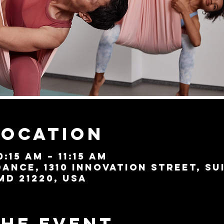
Location
0:15 AM – 11:15 AM
ance, 1310 Innovation Street, Su
MD 21220, USA
the event