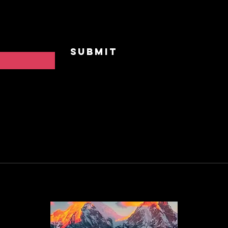
Privat
Contac
Submit
FAQ
Privac
Cookie