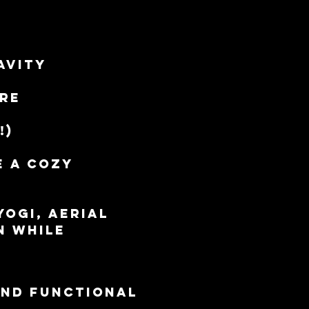
avity 
ore
!)
e a cozy 
ogi, Aerial 
n while 
and functional