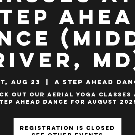
tep Ahe
nce (Mid
River, MD
t, Aug 23
  |  
A Step Ahead Dan
ck out our Aerial Yoga classes 
tep Ahead Dance for AUGUST 202
Registration is closed