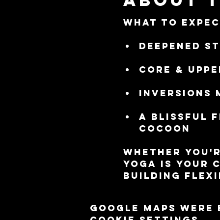
What to Expec
Deepened st
Core & uppe
Inversions 
A blissful 
cocoon
Whether you'r
Yoga is your 
building flexi
Google Maps were 
cookie settings.