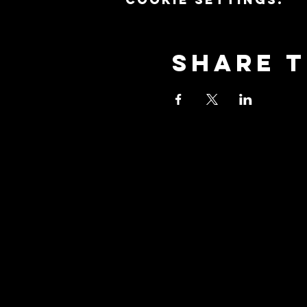
Share t
Stay Co
Join our community 
updates about our e
promotions, and how
with us to explore t
yoga!