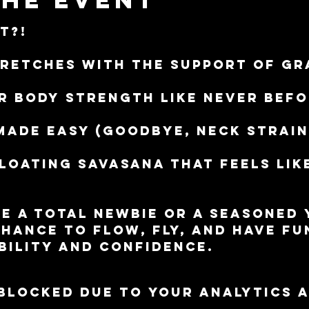
t?!
retches with the support of gr
r body strength like never bef
made easy (goodbye, neck strain
floating Savasana that feels lik
e a total newbie or a seasoned y
chance to flow, fly, and have fu
bility and confidence.
blocked due to your Analytics 