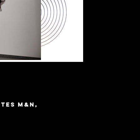
ites M&N,