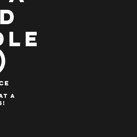
ad
dle
)
ce
at A
5!