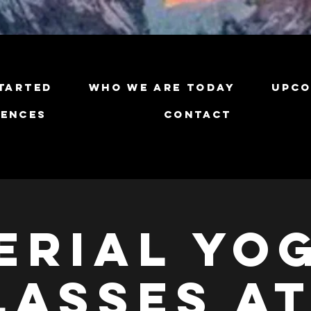
tarted
Who We Are Today
Upco
iences
Contact
erial Yo
lasses at