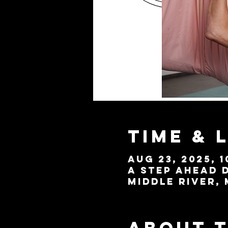
Time & 
Aug 23, 2025, 1
A Step Ahead D
Middle River, 
About 