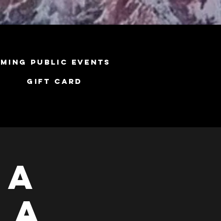
ming Public Events
Gift Card
ga
 A