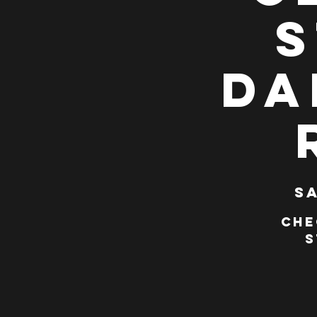
S
Da
Sa
Che
S