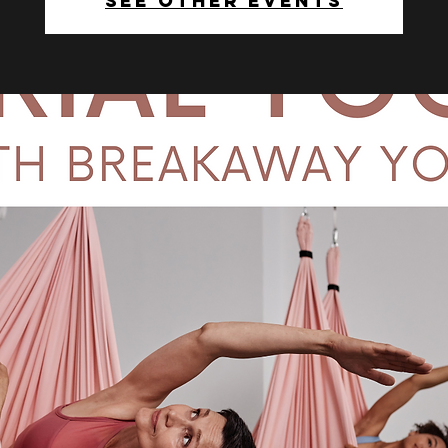
See other events