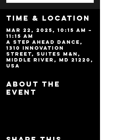
Time & Location
Mar 22, 2025, 10:15 AM –
11:15 AM
A Step Ahead Dance,
1310 Innovation
Street, Suites M&N,
Middle River, MD 21220,
USA
About the
event
Share this