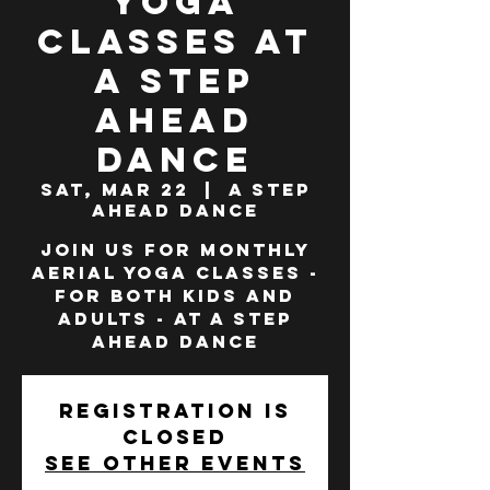
Yoga
Classes at
A Step
Ahead
Dance
Sat, Mar 22
  |  
A Step
Ahead Dance
Join us for monthly
Aerial Yoga classes -
for both Kids and
Adults - at A Step
Ahead Dance
Registration is
closed
See other events