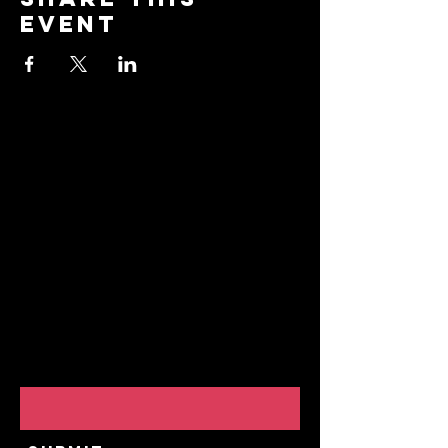
event
Stay
Connected
Join our community and
receive updates about
our events, promotions,
and how to "BreakAway"
with us to explore the
practice of yoga!
Email