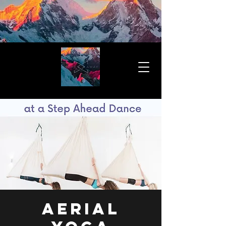
Aerial