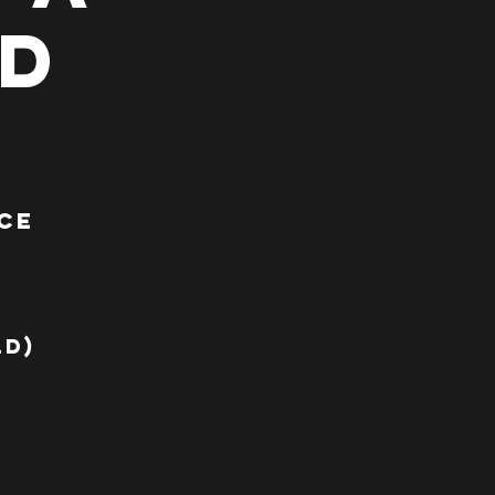
ad
ce
a
ld)