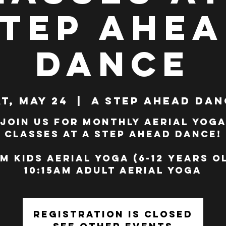
tep Ahe
Dance
t, May 24
  |  
A Step Ahead Dan
Join us for monthly Aerial Yog
classes at A Step Ahead Dance!
m Kids Aerial Yoga (6-12 years o
10:15am Adult Aerial Yoga
Registration is closed