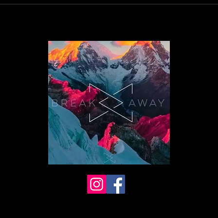
026 BreakAway Yoga. All rights
erved.