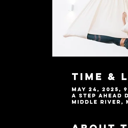
Time & 
May 24, 2025, 9
A Step Ahead D
Middle River, 
About 