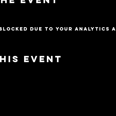
blocked due to your Analytics 
his event
nnected