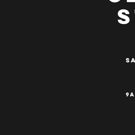
S
Sa
9a