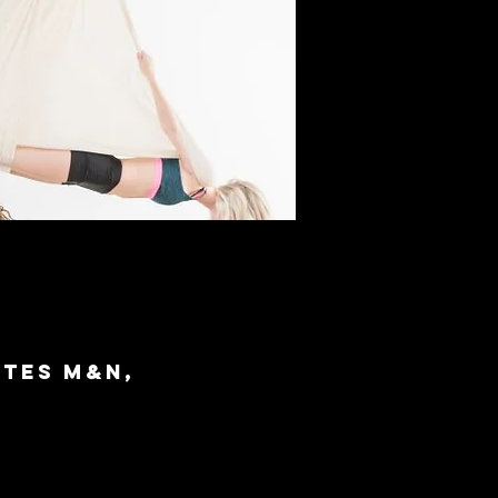
ites M&N,