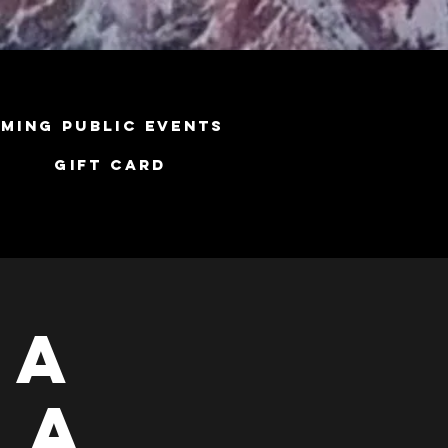
ming Public Events
Gift Card
ga
 A