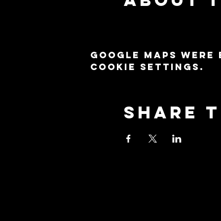
Google Maps were 
cookie settings.
Share t
Stay Co