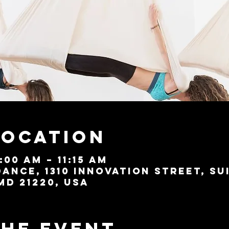
Location
:00 AM – 11:15 AM
ance, 1310 Innovation Street, Su
MD 21220, USA
the event