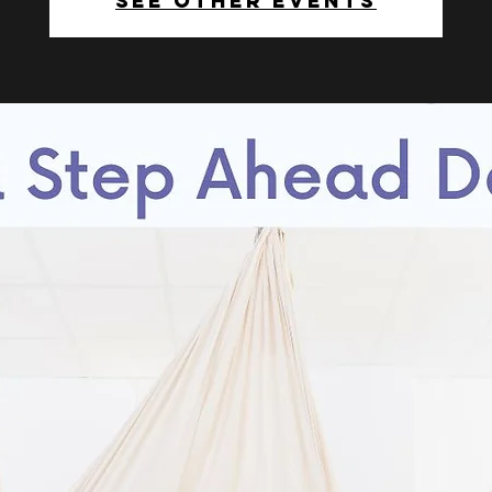
See other events