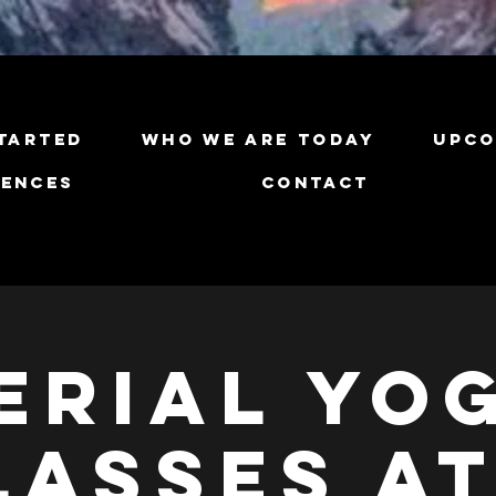
tarted
Who We Are Today
Upco
iences
Contact
erial Yo
lasses at