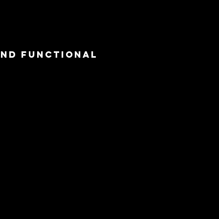
and functional