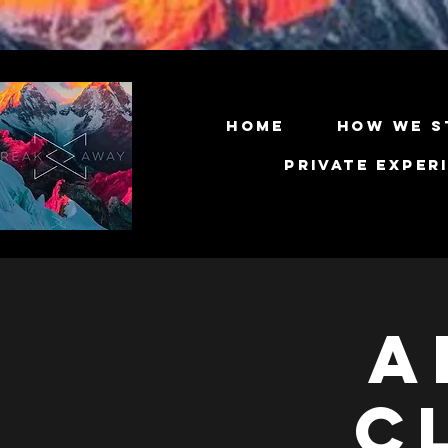
Home
How We S
Private Exper
A
C