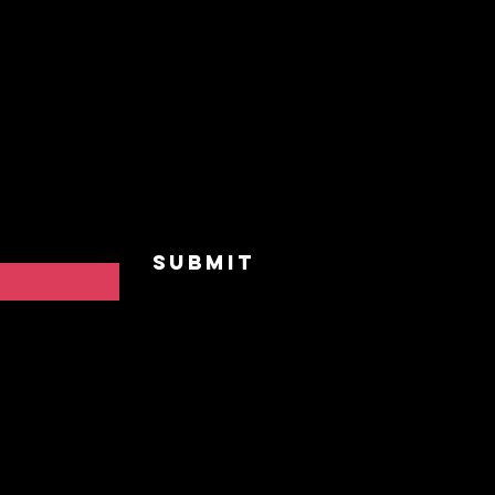
Home
Our St
and receive
vents,
Upcomi
 to "BreakAway"
he practice of
Events
Privat
Contac
Submit
FAQ
Privac
Cookie