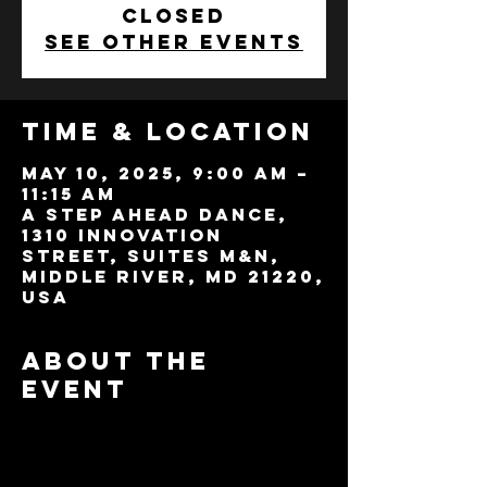
closed
See other events
Time & Location
May 10, 2025, 9:00 AM –
11:15 AM
A Step Ahead Dance,
1310 Innovation
Street, Suites M&N,
Middle River, MD 21220,
USA
About the
event