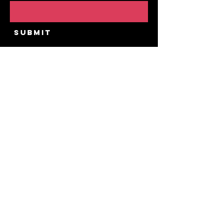
Submit
Home
Our Story
Upcoming Public
Events
Private Experiences
Contact
FAQ