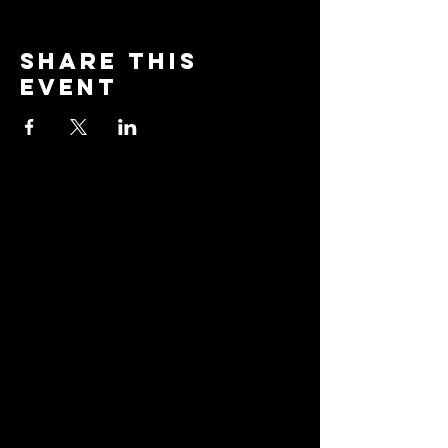
Share this
event
Stay
Connected
Join our community and
receive updates about
our events, promotions,
and how to "BreakAway"
with us to explore the
practice of yoga!
Email