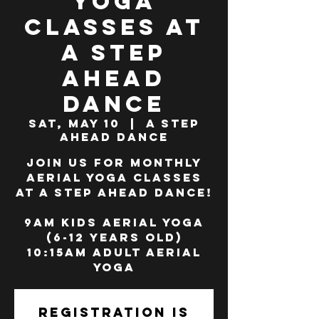
Yoga
Classes at
A Step
Ahead
Dance
Sat, May 10
  |  
A Step
Ahead Dance
Join us for monthly
Aerial Yoga classes
at A Step Ahead Dance!
9am Kids Aerial Yoga
(6-12 years old)
10:15am Adult Aerial
Yoga
Registration is