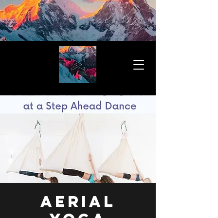
Aerial