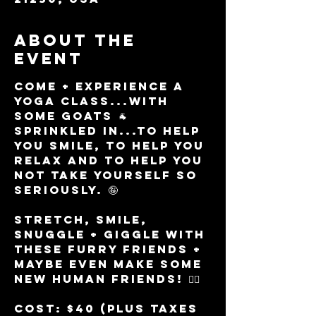
About the
event
Come + experience a 
yoga class...with 
some goats 🐐 
sprinkled in...to help 
you smile, to help you 
relax and to help you 
not take yourself so 
seriously. 🤪 
Stretch, smile, 
snuggle + giggle with 
these furry friends + 
maybe even make some 
new HUMAN friends! 👯‍♀️ 
Cost: $40 (plus taxes 