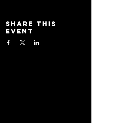
Share this
event
Stay
Connected
Join our community and
receive updates about
our events, promotions,
and how to "BreakAway"
with us to explore the
practice of yoga!