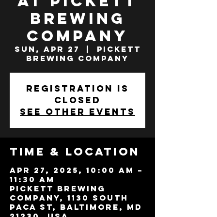
at Pickett
Brewing
Company
Sun, Apr 27
  |  
Pickett
Brewing Company
Registration is
closed
See other events
Time & Location
Apr 27, 2025, 10:00 AM –
11:30 AM
Pickett Brewing
Company, 1130 South
Paca St, Baltimore, MD
21230, USA