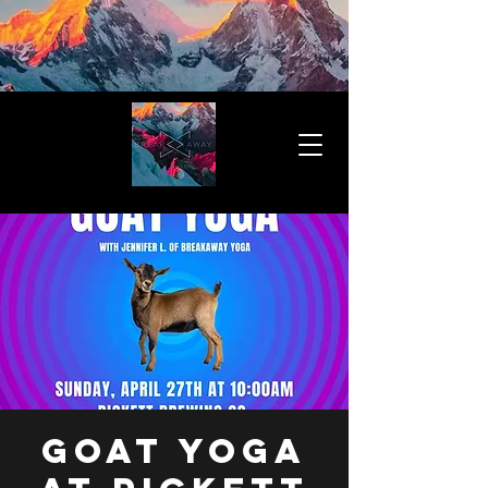
Goat Yoga