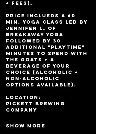
+ fees).
Price inclueds a 60 
min. yoga class led by 
Jennifer L. of 
BreakAway Yoga 
followed by 30 
additional "playtime" 
minutes to spend with 
the goats + a 
beverage of your 
choice (alcoholic + 
non-alcoholic 
options available).
Location:
Pickett Brewing 
Company
Show More