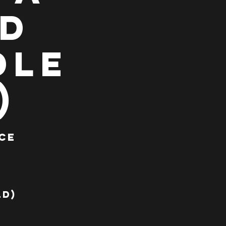
ad
dle
)
ce
a
ld)