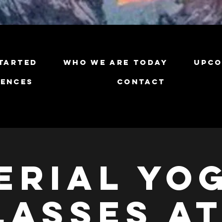
tarted
Who We Are Today
Upco
iences
Contact
erial Yo
lasses at