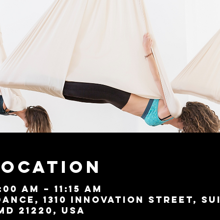
Location
:00 AM – 11:15 AM
ance, 1310 Innovation Street, Su
MD 21220, USA