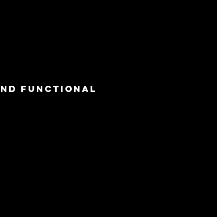
and functional