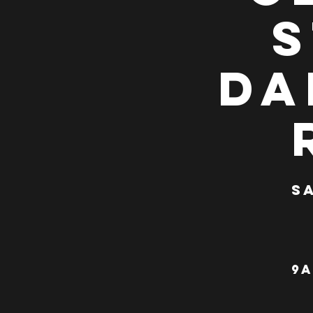
S
Da
Sa
9a