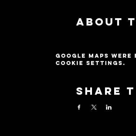
About 
Google Maps were 
cookie settings.
Share t