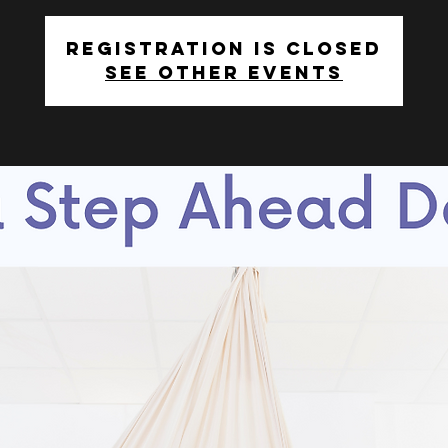
Registration is closed
See other events