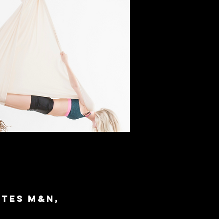
ites M&N,