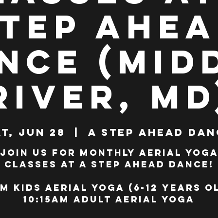
tep Ahe
nce (Mid
River, MD
t, Jun 28
  |  
A Step Ahead Dan
Join us for monthly Aerial Yog
classes at A Step Ahead Dance!
m Kids Aerial Yoga (6-12 years o
10:15am Adult Aerial Yoga