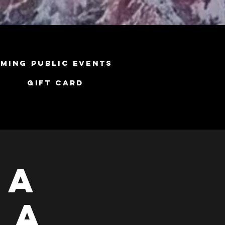
ming Public Events
Gift Card
ga
 A