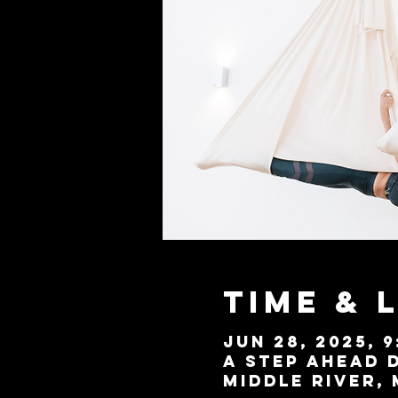
Time & 
Jun 28, 2025, 9
A Step Ahead D
Middle River, 