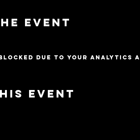
the event
blocked due to your Analytics 
his event