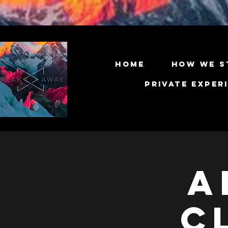
Home
How We S
Private Exper
A
C