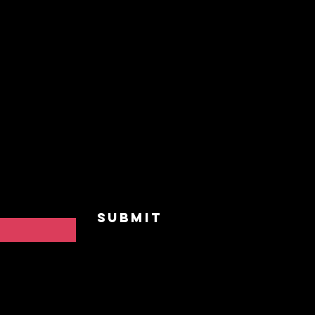
nnected
Home
Our St
and receive
vents,
Upcomi
 to "BreakAway"
he practice of
Events
Privat
Contac
Submit
FAQ
Privac
Cookie